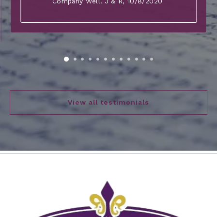
Company Well. J & R
, 10/8/2020
View all testimonials