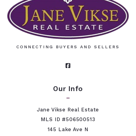
CONNECTING BUYERS AND SELLERS
Our Info
Jane Vikse Real Estate
MLS ID #506500513
145 Lake Ave N