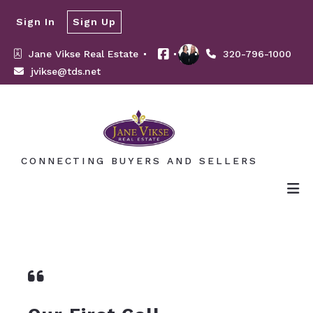
Sign In
Sign Up
Jane Vikse Real Estate 
320-796-1000
jvikse@tds.net
CONNECTING BUYERS AND SELLERS