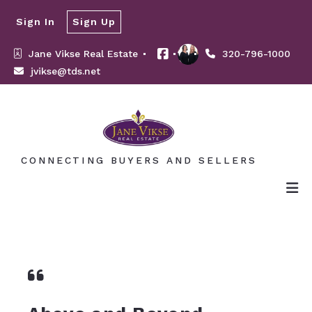
Sign In
Sign Up
Jane Vikse Real Estate 
320-796-1000
jvikse@tds.net
CONNECTING BUYERS AND SELLERS