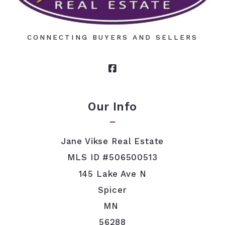
CONNECTING BUYERS AND SELLERS
Our Info
Jane Vikse Real Estate
MLS ID #506500513
145 Lake Ave N
Spicer
MN 
56288