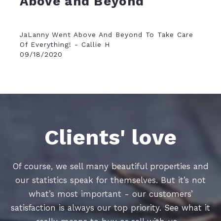
Above and Beyond
JaLanny Went Above And Beyond To Take Care
Of Everything! - Callie H
09/18/2020
Clients' love
Of course, we sell many beautiful properties and
our statistics speak for themselves. But it’s not
what’s most important - our customers’
satisfaction is always our top priority. See what it