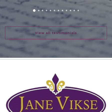
View all testimonials