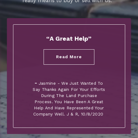
really means to buy or sell with us.
A Great Help
Read More
Jasmine - We Just Wanted To
Say Thanks Again For Your Efforts
During The Land Purchase
Process. You Have Been A Great
Help And Have Represented Your
Company Well. J & R
, 10/8/2020