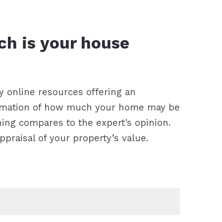
 right mortgage lender?
y online resources offering an
imation of how much your home may be
hing compares to the expert's opinion.
appraisal of your property’s value.