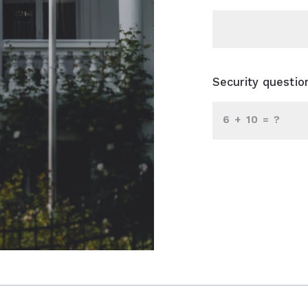
Security questio
+
= ?