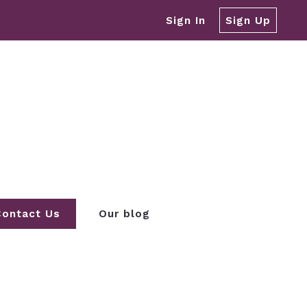
Sign In
Sign Up
Contact Us
Our blog
REA