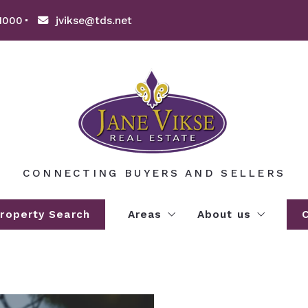
1000
jvikse@tds.net
CONNECTING BUYERS AND SELLERS
roperty Search
Areas
About us
EXPLORE WILLMAR LAKES A
About us
AREA LAKE INFORMATION
Clients’ love