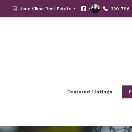
Jane Vikse Real Estate 
320-796-
Featured Listings
P