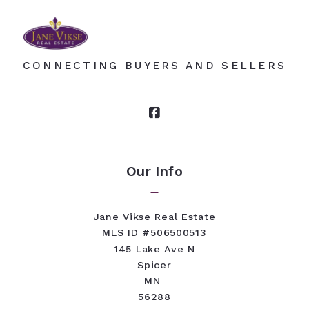
CONNECTING BUYERS AND SELLERS
Our Info
Jane Vikse Real Estate
MLS ID #506500513
145 Lake Ave N
Spicer
MN 
56288