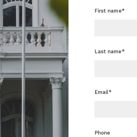
First name*
Last name*
Email*
Phone