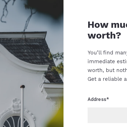
How to find the
How much is your house
worth?
You’ll find man
immediate est
worth, but not
Get a reliable 
Address*