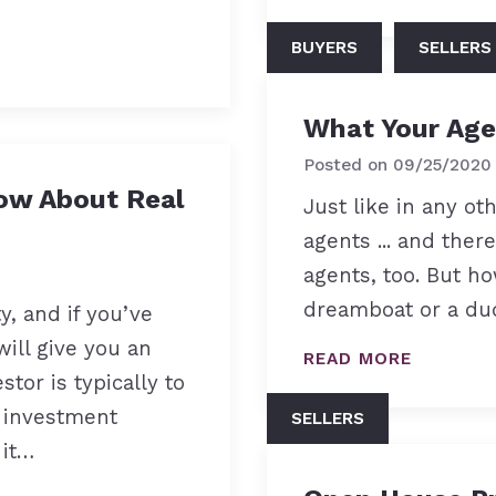
BUYERS
SELLERS
What Your Age
Posted on
09/25/2020
ow About Real
Just like in any ot
agents ... and ther
agents, too. But h
dreamboat or a dud
y, and if you’ve
will give you an
READ MORE
stor is typically to
 investment
SELLERS
 it…