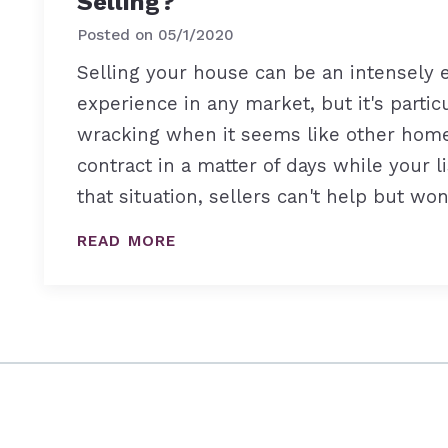
Selling?
Posted on
05/1/2020
Selling your house can be an intensely 
experience in any market, but it's partic
wracking when it seems like other hom
contract in a matter of days while your li
that situation, sellers can't help but wo
READ MORE