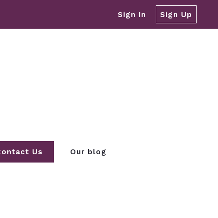
Sign In
Sign Up
Contact Us
Our blog
REA