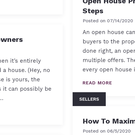
Open House Pr
Steps
Posted on
07/14/2020
An open house can 
owners
buyers to the prop
done right, an op
multiple offers. Th
en it's entirely
every open house i
 a house. (Hey, no
 is yours, the
READ MORE
s it can possibly be
a…
SELLERS
How To Maximi
Posted on
06/5/2020