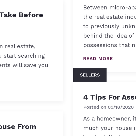
Between micro-apa
 Take Before
the real estate ind
to previously unkn
behind the idea of
possessions that n
n real estate,
u start searching
READ MORE
nts will save you
SELLERS
4 Tips For Ass
Posted on
05/18/2020
As a homeowner, it
ouse From
much your house is