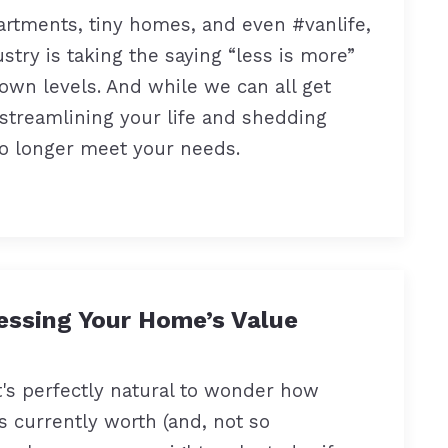
rtments, tiny homes, and even #vanlife,
ustry is taking the saying “less is more”
own levels. And while we can all get
 streamlining your life and shedding
o longer meet your needs.
essing Your Home’s Value
's perfectly natural to wonder how
 currently worth (and, not so