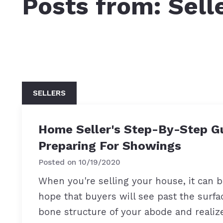
Posts from: Sell
SELLERS
Home Seller's Step-By-Step G
Preparing For Showings
Posted on
10/19/2020
When you're selling your house, it can 
hope that buyers will see past the surfa
bone structure of your abode and realize