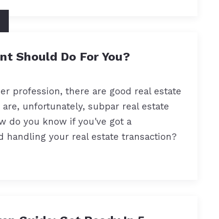
nt Should Do For You?
her profession, there are good real estate
e are, unfortunately, subpar real estate
ow do you know if you've got a
 handling your real estate transaction?