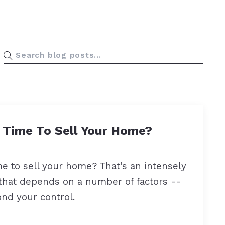
 right mortgage lender?
t Time To Sell Your Home?
me to sell your home? That’s an intensely
that depends on a number of factors --
nd your control.