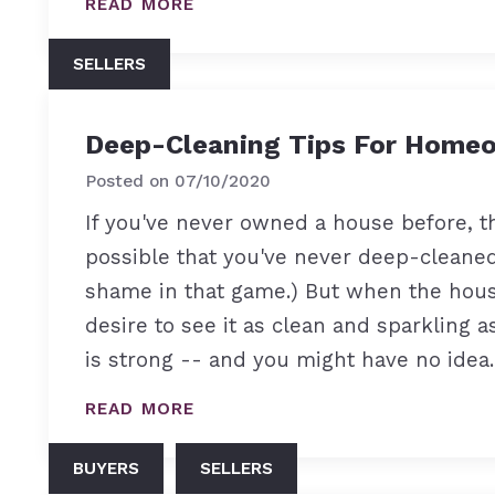
READ MORE
SELLERS
Deep-Cleaning Tips For Home
Posted on
07/10/2020
If you've never owned a house before, th
possible that you've never deep-cleaned
shame in that game.) But when the house
desire to see it as clean and sparkling a
is strong -- and you might have no ide
READ MORE
BUYERS
SELLERS