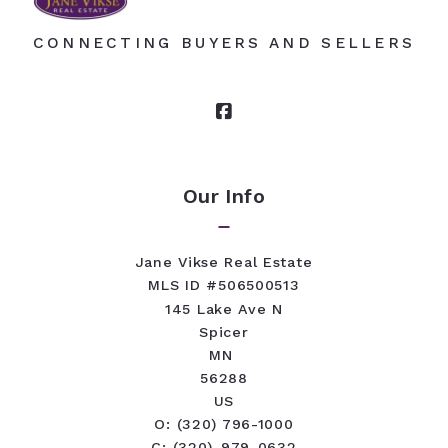
CONNECTING BUYERS AND SELLERS
Our Info
Jane Vikse Real Estate
MLS ID #506500513
145 Lake Ave N
Spicer
MN 
56288
US
O: (320) 796-1000
C: (320)-979-0632