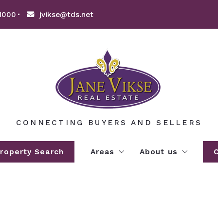
1000
jvikse@tds.net
CONNECTING BUYERS AND SELLERS
roperty Search
Areas
About us
EXPLORE WILLMAR LAKES A
About us
AREA LAKE INFORMATION
Clients’ love