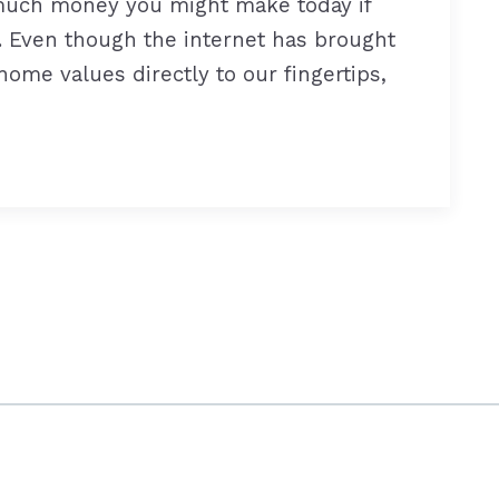
 much money you might make today if
). Even though the internet has brought
ome values directly to our fingertips,