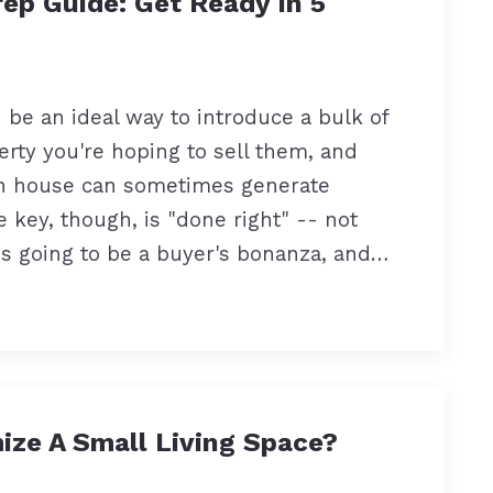
ep Guide: Get Ready In 5
be an ideal way to introduce a bulk of
erty you're hoping to sell them, and
en house can sometimes generate
e key, though, is "done right" -- not
s going to be a buyer's bonanza, and…
ze A Small Living Space?