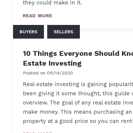
they could make in it.
READ MORE
BUYERS
SELLERS
10 Things Everyone Should Kn
Estate Investing
Posted on
09/14/2020
Real estate investing is gaining popularit
been giving it some thought, this guide 
overview. The goal of any real estate inve
make money. This means purchasing an
property at a good price so you can rent