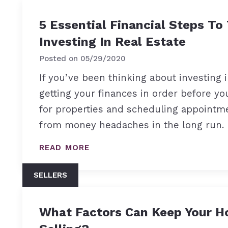
5 Essential Financial Steps To
Investing In Real Estate
Posted on
05/29/2020
If you’ve been thinking about investing i
getting your finances in order before yo
for properties and scheduling appointme
from money headaches in the long run.
READ MORE
SELLERS
What Factors Can Keep Your H