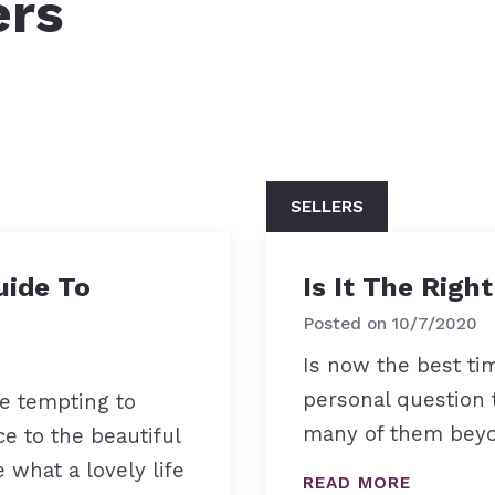
ers
How to find the
SELLERS
uide To
Is It The Righ
Posted on
10/7/2020
Is now the best ti
personal question 
be tempting to
many of them beyo
ce to the beautiful
 what a lovely life
READ MORE