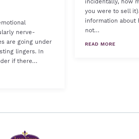
incidentally, how
you were to sell it
information about h
emotional
not…
ularly nerve-
es are going under
READ MORE
sting lingers. In
nder if there…