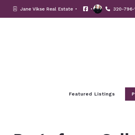
Jane Vikse Real Estate 
320-796-
Featured Listings
P