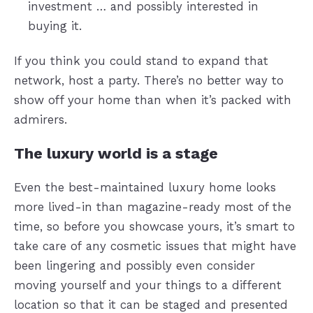
investment … and possibly interested in
buying it.
If you think you could stand to expand that
network, host a party. There’s no better way to
show off your home than when it’s packed with
admirers.
The luxury world is a stage
Even the best-maintained luxury home looks
more lived-in than magazine-ready most of the
time, so before you showcase yours, it’s smart to
take care of any cosmetic issues that might have
been lingering and possibly even consider
moving yourself and your things to a different
location so that it can be staged and presented