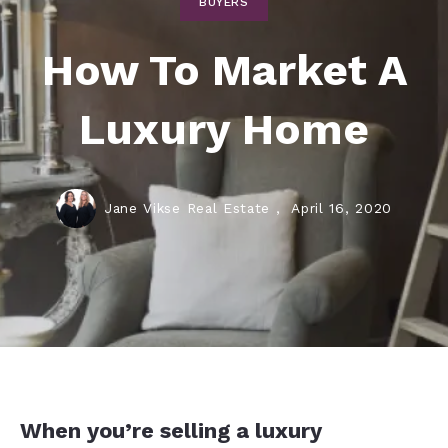
BUYERS
How To Market A
Luxury Home
Jane Vikse Real Estate ,
April 16, 2020
When you’re selling a luxury