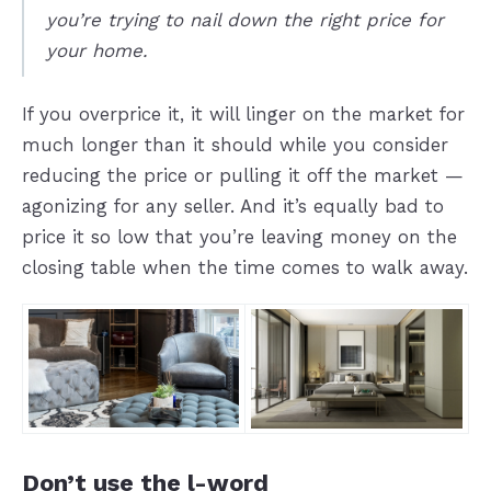
you’re trying to nail down the right price for
your home.
If you overprice it, it will linger on the market for
much longer than it should while you consider
reducing the price or pulling it off the market —
agonizing for any seller. And it’s equally bad to
price it so low that you’re leaving money on the
closing table when the time comes to walk away.
Don’t use the l-word