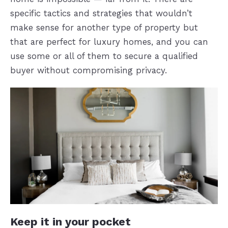
specific tactics and strategies that wouldn’t
make sense for another type of property but
that are perfect for luxury homes, and you can
use some or all of them to secure a qualified
buyer without compromising privacy.
Keep it in your pocket