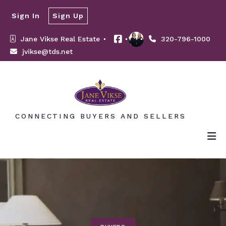
Sign In
Sign Up
Jane Vikse Real Estate 
320-796-1000
jvikse@tds.net
CONNECTING BUYERS AND SELLERS