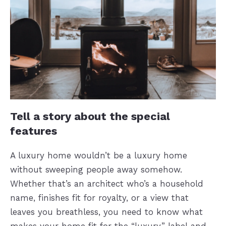
Tell a story about the special
features
A luxury home wouldn’t be a luxury home
without sweeping people away somehow.
Whether that’s an architect who’s a household
name, finishes fit for royalty, or a view that
leaves you breathless, you need to know what