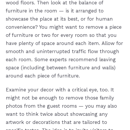
wood floors. Then look at the balance of
furniture in the room — is it arranged to
showcase the place at its best, or for human
convenience? You might want to remove a piece
of furniture or two for every room so that you
have plenty of space around each item. Allow for
smooth and uninterrupted traffic flow through
each room. Some experts recommend leaving
space (including between furniture and walls)
around each piece of furniture.
Examine your decor with a critical eye, too. It
might not be enough to remove those family
photos from the guest rooms — you may also
want to think twice about showcasing any
artwork or decorations that are tailored to