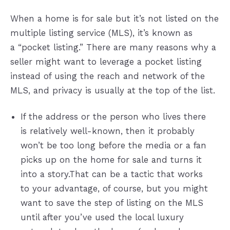
When a home is for sale but it’s not listed on the
multiple listing service (MLS), it’s known as
a “pocket listing.” There are many reasons why a
seller might want to leverage a pocket listing
instead of using the reach and network of the
MLS, and privacy is usually at the top of the list.
If the address or the person who lives there
is relatively well-known, then it probably
won’t be too long before the media or a fan
picks up on the home for sale and turns it
into a story.That can be a tactic that works
to your advantage, of course, but you might
want to save the step of listing on the MLS
until after you’ve used the local luxury