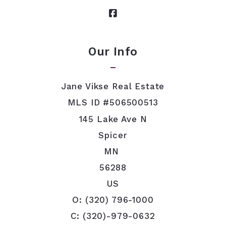
Security question*
+
= ?
Our Info
SEND
Jane Vikse Real Estate
MLS ID #506500513
145 Lake Ave N
Spicer
MN 
56288
US
O: (320) 796-1000
C: (320)-979-0632