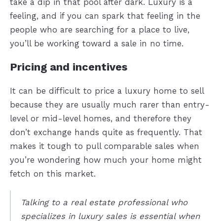
take a dip in that pool after dark. Luxury is a
feeling, and if you can spark that feeling in the
people who are searching for a place to live,
you’ll be working toward a sale in no time.
Pricing and incentives
It can be difficult to price a luxury home to sell
because they are usually much rarer than entry-
level or mid-level homes, and therefore they
don’t exchange hands quite as frequently. That
makes it tough to pull comparable sales when
you’re wondering how much your home might
fetch on this market.
Talking to a real estate professional who
specializes in luxury sales is essential when