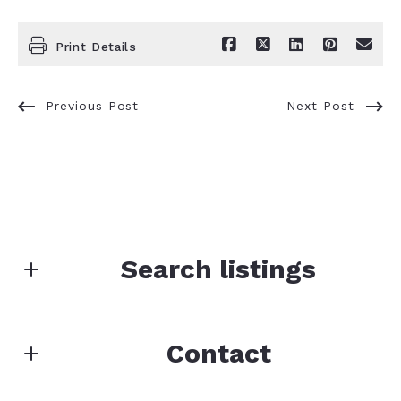
Print Details
Previous Post
Next Post
Search listings
Enter city, zip, neighborhood, address…
Contact
Type in anything you’re looking for