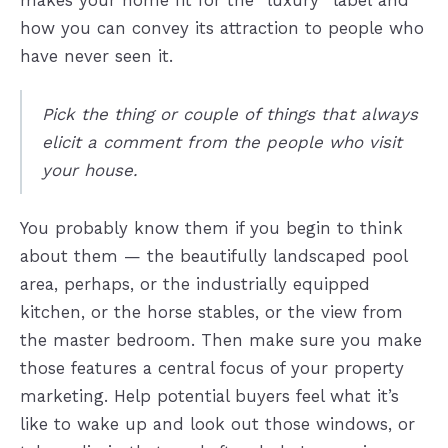
makes your home fit for the “luxury” label and
how you can convey its attraction to people who
have never seen it.
Pick the thing or couple of things that always
elicit a comment from the people who visit
your house.
You probably know them if you begin to think
about them — the beautifully landscaped pool
area, perhaps, or the industrially equipped
kitchen, or the horse stables, or the view from
the master bedroom. Then make sure you make
those features a central focus of your property
marketing. Help potential buyers feel what it’s
like to wake up and look out those windows, or