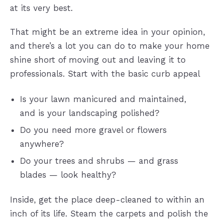
at its very best.
That might be an extreme idea in your opinion,
and there’s a lot you can do to make your home
shine short of moving out and leaving it to
professionals. Start with the basic curb appeal
Is your lawn manicured and maintained,
and is your landscaping polished?
Do you need more gravel or flowers
anywhere?
Do your trees and shrubs — and grass
blades — look healthy?
Inside, get the place deep-cleaned to within an
inch of its life. Steam the carpets and polish the