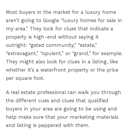
Most buyers in the market for a luxury home
aren’t going to Google “luxury homes for sale in
my area.” They look for clues that indicate a
property is high-end without saying it
outright: “gated community,” “estate,”
“extravagant,” “opulent,” or “grand,” for example.
They might also look for clues in a listing, like
whether it’s a waterfront property or the price
per square foot.
A real estate professional can walk you through
the different cues and clues that qualified
buyers in your area are going to be using and
help make sure that your marketing materials
and listing is peppered with them.