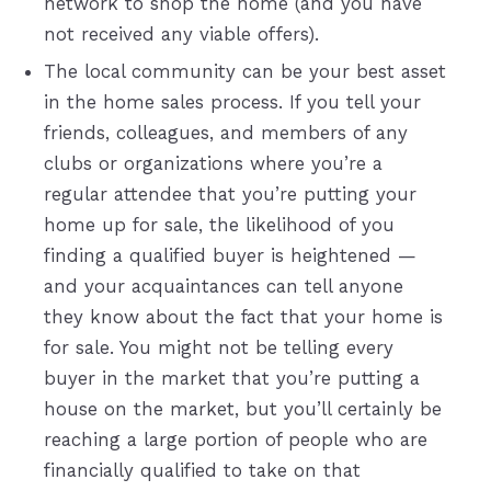
network to shop the home (and you have
not received any viable offers).
The local community can be your best asset
in the home sales process. If you tell your
friends, colleagues, and members of any
clubs or organizations where you’re a
regular attendee that you’re putting your
home up for sale, the likelihood of you
finding a qualified buyer is heightened —
and your acquaintances can tell anyone
they know about the fact that your home is
for sale. You might not be telling every
buyer in the market that you’re putting a
house on the market, but you’ll certainly be
reaching a large portion of people who are
financially qualified to take on that