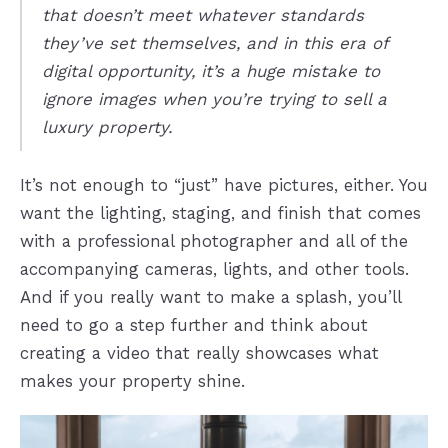
that doesn’t meet whatever standards
they’ve set themselves, and in this era of
digital opportunity, it’s a huge mistake to
ignore images when you’re trying to sell a
luxury property.
It’s not enough to “just” have pictures, either. You
want the lighting, staging, and finish that comes
with a professional photographer and all of the
accompanying cameras, lights, and other tools.
And if you really want to make a splash, you’ll
need to go a step further and think about
creating a video that really showcases what
makes your property shine.