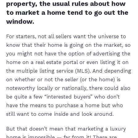
property, the usual rules about how
to market a home tend to go out the
window.
For starters, not all sellers want the universe to
know that their home is going on the market, so
you might not have the option of advertising the
home on a real estate portal or even listing it on
the multiple listing service (MLS). And depending
on whether or not the seller (or the home) is
noteworthy locally or nationally, there could also
be quite a few “interested buyers” who don’t
have the means to purchase a home but who
still want to come inside and look around.
But that doesn’t mean that marketing a luxury
home is impossible — far from it! There are