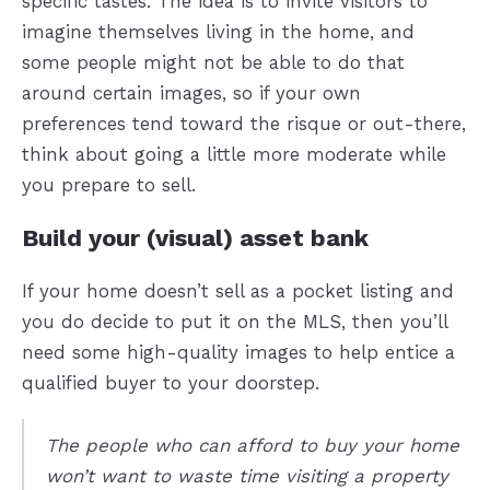
specific tastes. The idea is to invite visitors to
imagine themselves living in the home, and
some people might not be able to do that
around certain images, so if your own
preferences tend toward the risque or out-there,
think about going a little more moderate while
you prepare to sell.
Build your (visual) asset bank
If your home doesn’t sell as a pocket listing and
you do decide to put it on the MLS, then you’ll
need some high-quality images to help entice a
qualified buyer to your doorstep.
The people who can afford to buy your home
won’t want to waste time visiting a property