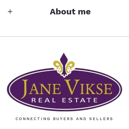
Search
First Name*
About me
Last Name*
JANE VIKSE REAL ESTATE
License #40752452
M: (320) 796-1000
Your Email*
O: (320) 979-0632
E: jvikse@tds.net
E: janevikserealestate@gmail.com
Your Phone*
Your Message*
CONNECTING BUYERS AND SELLERS