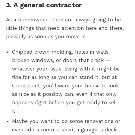
3. A general contractor
As a homeowner, there are always going to be
little things that need attention here and there,
possibly as soon as you move in.
Chipped crown molding, holes in walls,
broken windows, or doors that creak —
whatever your issue, living with it might be
fine for as long as you can stand it, but at
some point, you’ll want your house to look
as nice as it possibly can, even if that only
happens right before you get ready to sell
it.
Maybe you want to do some renovations or
even add a room, a shed, a garage, a deck …