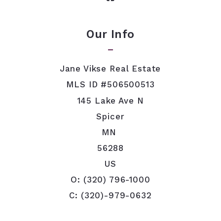
Our Info
Jane Vikse Real Estate
MLS ID #506500513
145 Lake Ave N
Spicer
MN 
56288
US
O: (320) 796-1000
C: (320)-979-0632
jvikse@tds.net