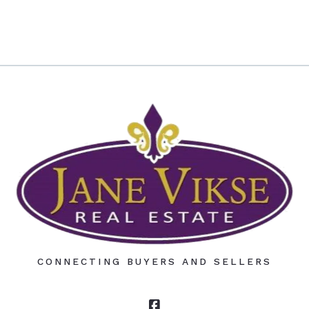
CONNECTING BUYERS AND SELLERS