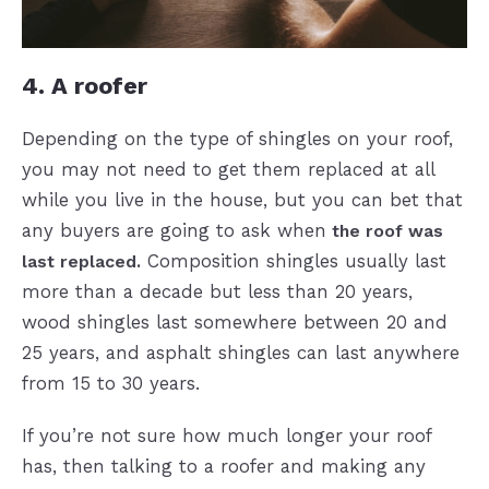
4. A roofer
Depending on the type of shingles on your roof,
you may not need to get them replaced at all
while you live in the house, but you can bet that
any buyers are going to ask when
the roof was
Composition shingles usually last
last replaced.
more than a decade but less than 20 years,
wood shingles last somewhere between 20 and
25 years, and asphalt shingles can last anywhere
from 15 to 30 years.
If you’re not sure how much longer your roof
has, then talking to a roofer and making any