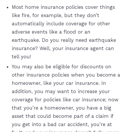
Most home insurance policies cover things
like fire, for example, but they don’t
automatically include coverage for other
adverse events like a flood or an
earthquake. Do you really need earthquake
insurance? Well, your insurance agent can
tell you!
You may also be eligible for discounts on
other insurance policies when you become a
homeowner, like your car insurance. In
addition, you may want to increase your
coverage for policies like car insurance; now
that you’re a homeowner, you have a big
asset that could become part of a claim if
you get into a bad car accident, you’re at