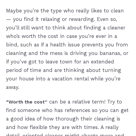
Maybe you’re the type who really likes to clean
— you find it relaxing or rewarding. Even so,
you’ll still want to think about finding a cleaner
who’s worth the cost in case you’re ever in a
bind, such as if a health issue prevents you from
cleaning and the mess is driving you bananas, or
if you’ve got to leave town for an extended
period of time and are thinking about turning
your house into a vacation rental while you’re
away.
can be a relative term! Try to
“Worth the cost”
find someone who has references so you can get
a good idea of how thorough their cleaning is
and how flexible they are with times. A really
detail-oriented cleaner might charge more and