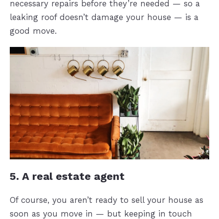
necessary repairs before they’re needed — so a
leaking roof doesn’t damage your house — is a
good move.
5. A real estate agent
Of course, you aren’t ready to sell your house as
soon as you move in — but keeping in touch