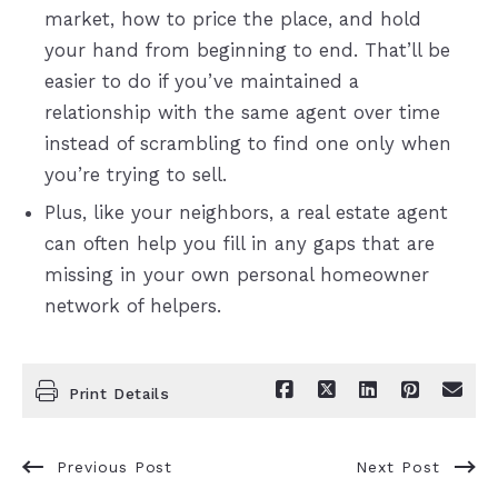
market, how to price the place, and hold
your hand from beginning to end. That’ll be
easier to do if you’ve maintained a
relationship with the same agent over time
instead of scrambling to find one only when
you’re trying to sell.
Plus, like your neighbors, a real estate agent
can often help you fill in any gaps that are
missing in your own personal homeowner
network of helpers.
Print Details
Previous Post
Next Post