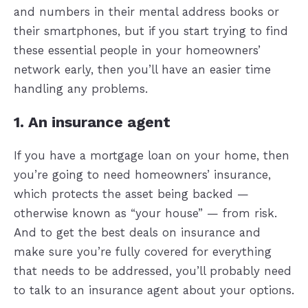
and numbers in their mental address books or
their smartphones, but if you start trying to find
these essential people in your homeowners’
network early, then you’ll have an easier time
handling any problems.
1. An insurance agent
If you have a mortgage loan on your home, then
you’re going to need homeowners’ insurance,
which protects the asset being backed —
otherwise known as “your house” — from risk.
And to get the best deals on insurance and
make sure you’re fully covered for everything
that needs to be addressed, you’ll probably need
to talk to an insurance agent about your options.