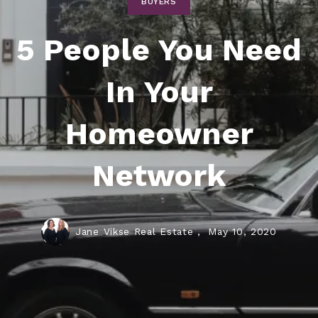
BUYERS
5 People You Need
In Your
Homeowner
Network
Jane Vikse Real Estate ,
May 10, 2020