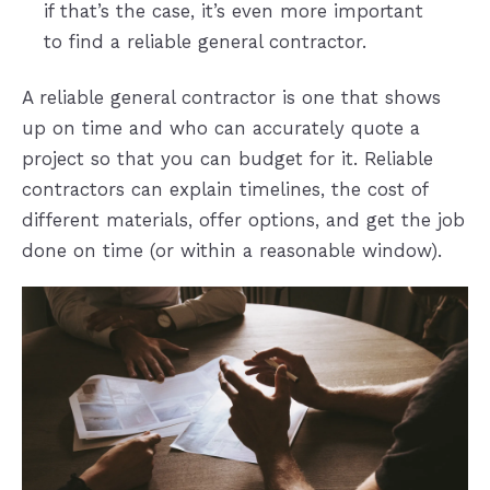
if that’s the case, it’s even more important
to find a reliable general contractor.
A reliable general contractor is one that shows
up on time and who can accurately quote a
project so that you can budget for it. Reliable
contractors can explain timelines, the cost of
different materials, offer options, and get the job
done on time (or within a reasonable window).