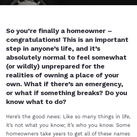
So you’re finally a homeowner –
congratulations! This is an important
step in anyone’s life, and it’s
absolutely normal to feel somewhat
(or wildly) unprepared for the
realities of owning a place of your
own. What if there’s an emergency,
or what if something breaks? Do you
know what to do?
Here’s the good news: Like so many things in life,
it’s not what you know; it’s who you know. Some
homeowners take years to get all of these names