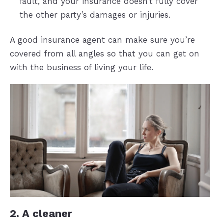
fault, and your insurance doesn’t fully cover
the other party’s damages or injuries.
A good insurance agent can make sure you’re
covered from all angles so that you can get on
with the business of living your life.
2. A cleaner