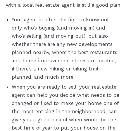
with a local real estate agent is still a good plan.
Your agent is often the first to know not
only who’s buying (and moving in) and
who’s selling (and moving out), but also
whether there are any new developments
planned nearby, where the best restaurants
and home improvement stores are located,
if there’s a new hiking or biking trail
planned, and much more.
When you are ready to sell, your real estate
agent can help you decide what needs to be
changed or fixed to make your home one of
the most enticing in the neighborhood, can
give you a good idea of when would be the
best time of year to put your house on the