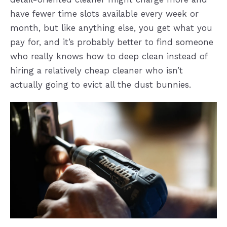
have fewer time slots available every week or
month, but like anything else, you get what you
pay for, and it’s probably better to find someone
who really knows how to deep clean instead of
hiring a relatively cheap cleaner who isn’t
actually going to evict all the dust bunnies.