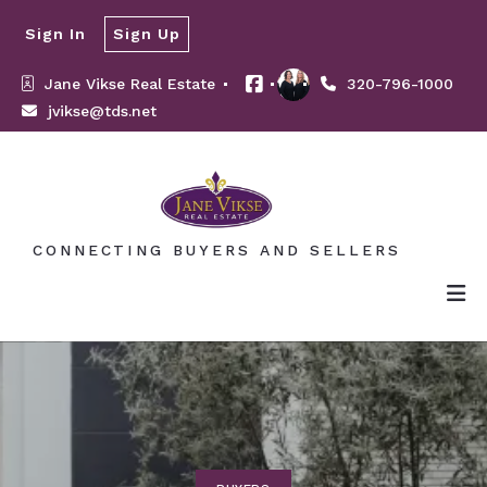
Sign In
Sign Up
Jane Vikse Real Estate 
320-796-1000
jvikse@tds.net
CONNECTING BUYERS AND SELLERS